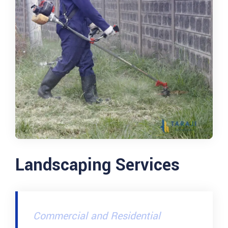
Landscaping Services
Commercial and Residential