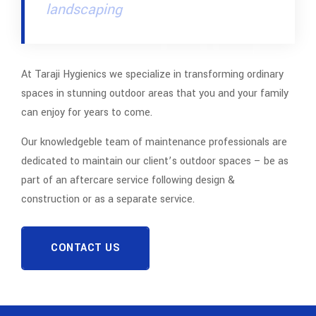
landscaping
At Taraji Hygienics we specialize in transforming ordinary
spaces in stunning outdoor areas that you and your family
can enjoy for years to come.
Our knowledgeble team of maintenance professionals are
dedicated to maintain our client’s outdoor spaces – be as
part of an aftercare service following design &
construction or as a separate service.
CONTACT US