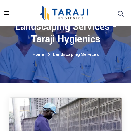
Landscaping Services -
Taraji Hygienics
Home
Landscaping Services