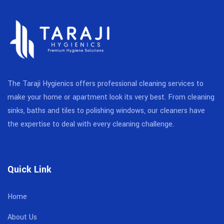
The Taraji Hygienics offers professional cleaning services to
make your home or apartment look its very best. From cleaning
sinks, baths and tiles to polishing windows, our cleaners have
the expertise to deal with every cleaning challenge.
Quick Link
Home
About Us