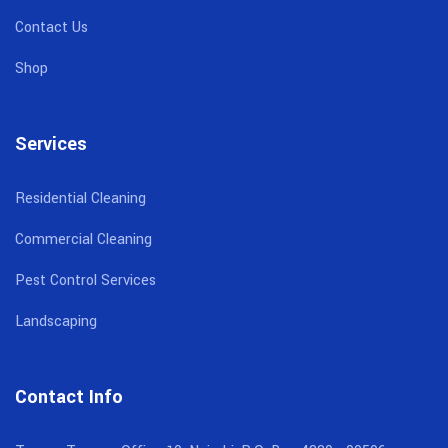
Contact Us
Shop
Services
Residential Cleaning
Commercial Cleaning
Pest Control Services
Landscaping
Contact Info