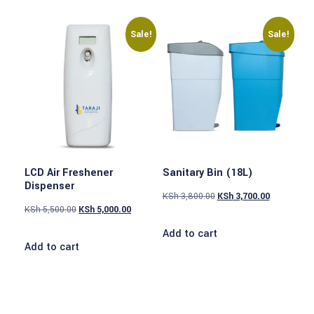
Sale!
Sale!
LCD Air Freshener
Sanitary Bin (18L)
Dispenser
KSh
3,800.00
KSh
3,700.00
KSh
5,500.00
KSh
5,000.00
Add to cart
Add to cart