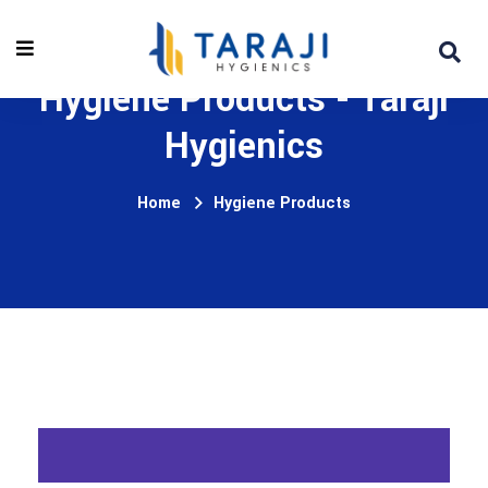
Hygiene Products - Taraji
Hygienics
Home
Hygiene Products