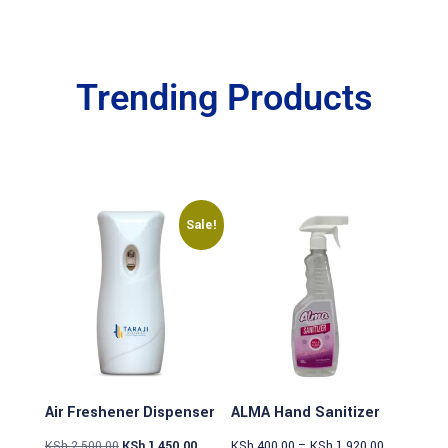
Trending Products
Sale!
Air Freshener Dispenser
ALMA Hand Sanitizer
KSh
2,500.00
KSh
1,450.00
KSh
400.00
–
KSh
1,920.00