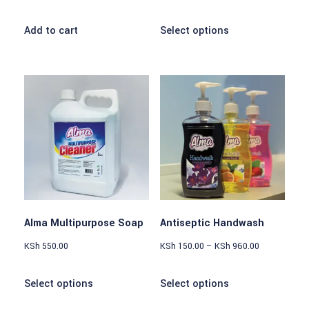
Add to cart
Select options
Alma Multipurpose Soap
Antiseptic Handwash
KSh
550.00
KSh
150.00
–
KSh
960.00
Select options
Select options