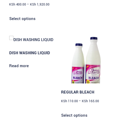
KSh
400.00
–
KSh
1,920.00
Select options
DISH WASHING LIQUID
Read more
REGULAR BLEACH
KSh
110.00
–
KSh
165.00
Select options