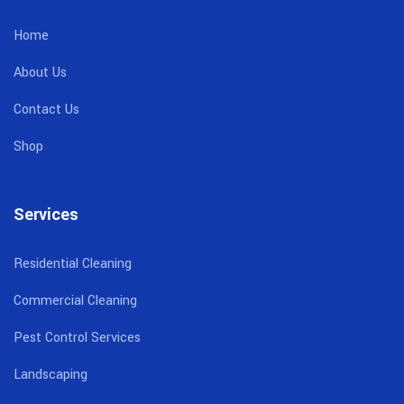
Home
About Us
Contact Us
Shop
Services
Residential Cleaning
Commercial Cleaning
Pest Control Services
Landscaping