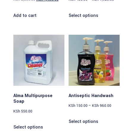
Add to cart
Select options
Alma Multipurpose
Antiseptic Handwash
Soap
KSh
150.00
–
KSh
960.00
KSh
550.00
Select options
Select options