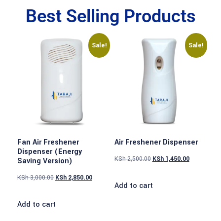
Best Selling Products
Sale!
Sale!
Fan Air Freshener
Air Freshener Dispenser
Dispenser (Energy
KSh
2,500.00
KSh
1,450.00
Saving Version)
KSh
3,000.00
KSh
2,850.00
Add to cart
Add to cart