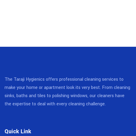
The Taraji Hygienics offers professional cleaning services to
make your home or apartment look its very best. From cleaning
sinks, baths and tiles to polishing windows, our cleaners have
the expertise to deal with every cleaning challenge.
Quick Link