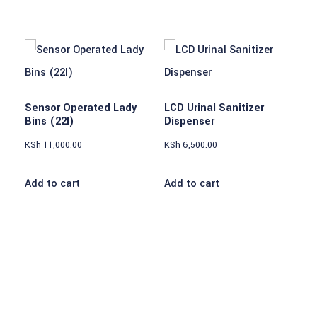
Sensor Operated Lady
LCD Urinal Sanitizer
Bins (22l)
Dispenser
KSh
11,000.00
KSh
6,500.00
Add to cart
Add to cart