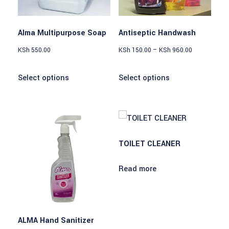
Alma Multipurpose Soap
Antiseptic Handwash
KSh
550.00
KSh
150.00
–
KSh
960.00
Select options
Select options
TOILET CLEANER
Read more
ALMA Hand Sanitizer