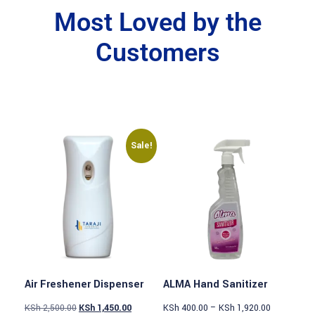
Most Loved by the
Customers
Sale!
Air Freshener Dispenser
ALMA Hand Sanitizer
KSh
2,500.00
KSh
1,450.00
KSh
400.00
–
KSh
1,920.00