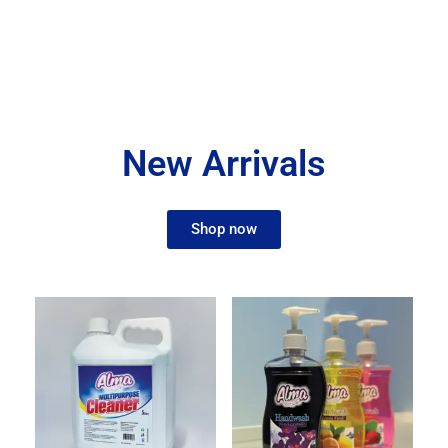
New Arrivals
Shop now