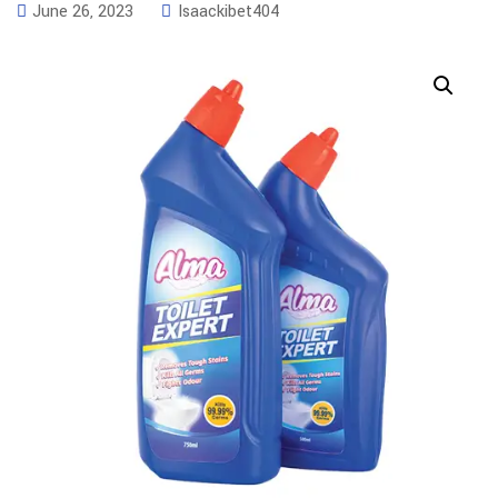
June 26, 2023
Isaackibet404