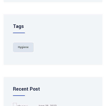
Tags
Hygiene
Recent Post
June 26, 2023