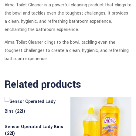
Alma Toilet Cleaner is a powerful cleaning product that clings to
the bowl and tackles even the toughest challenges. It provides
a clean, hygienic, and refreshing bathroom experience,
enchanting the bathroom experience.
Alma Toilet Cleaner clings to the bowl, tackling even the
toughest challenges to create a clean, hygienic, and refreshing
bathroom experience.
Related products
Sensor Operated Lady Bins
(22l)