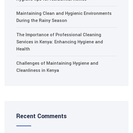
Maintaining Clean and Hygienic Environments
During the Rainy Season
The Importance of Professional Cleaning
Services in Kenya: Enhancing Hygiene and
Health
Challenges of Maintaining Hygiene and
Cleanliness in Kenya
Recent Comments