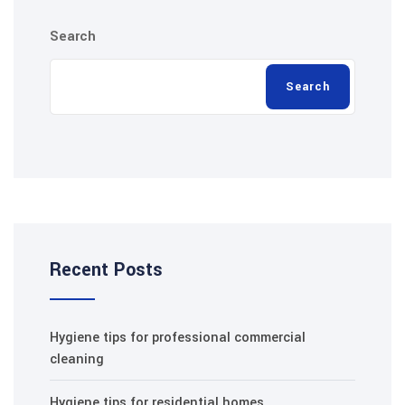
Search
Search
Recent Posts
Hygiene tips for professional commercial
cleaning
Hygiene tips for residential homes