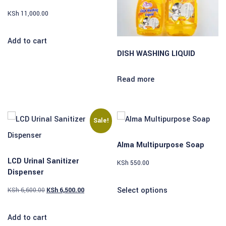
KSh
11,000.00
Add to cart
DISH WASHING LIQUID
Read more
Sale!
Alma Multipurpose Soap
LCD Urinal Sanitizer
KSh
550.00
Dispenser
Select options
KSh
6,600.00
KSh
6,500.00
Add to cart