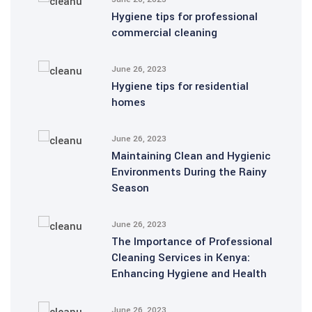
Hygiene tips for professional
commercial cleaning
June 26, 2023
Hygiene tips for residential
homes
June 26, 2023
Maintaining Clean and Hygienic
Environments During the Rainy
Season
June 26, 2023
The Importance of Professional
Cleaning Services in Kenya:
Enhancing Hygiene and Health
June 26, 2023