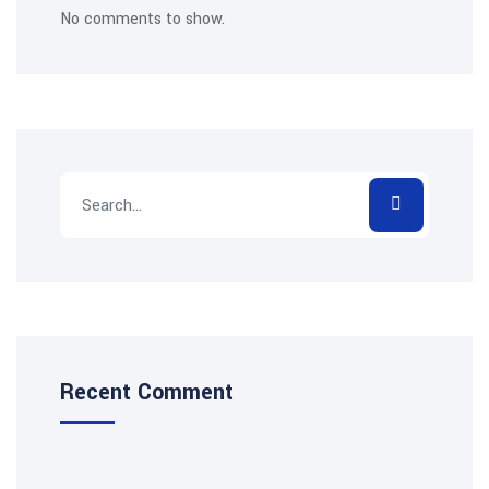
No comments to show.
Recent Comment