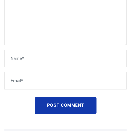
POST COMMENT