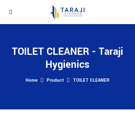
TOILET CLEANER - Taraji
Hygienics
Home
Product
TOILET CLEANER