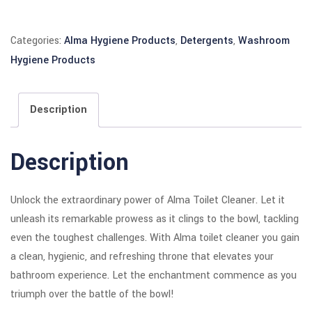
Categories:
Alma Hygiene Products
,
Detergents
,
Washroom
Hygiene Products
Description
Description
Unlock the extraordinary power of Alma Toilet Cleaner. Let it
unleash its remarkable prowess as it clings to the bowl, tackling
even the toughest challenges. With Alma toilet cleaner you gain
a clean, hygienic, and refreshing throne that elevates your
bathroom experience. Let the enchantment commence as you
triumph over the battle of the bowl!