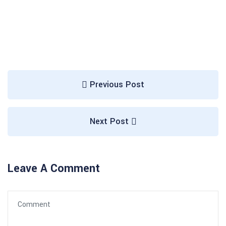
Previous Post
Next Post
Leave A Comment