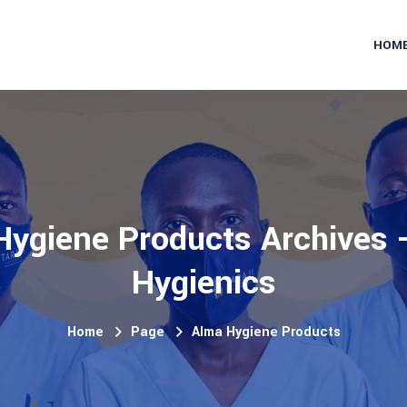
HOM
ygiene Products Archives -
Hygienics
Home
Page
Alma Hygiene Products