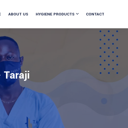
E
ABOUT US
HYGIENE PRODUCTS
CONTACT
 Taraji