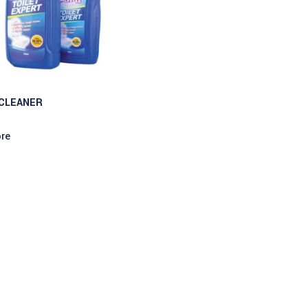
 CLEANER
re