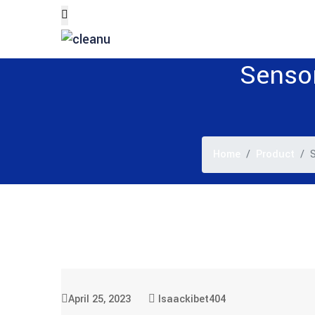
Sensor
Home
Product
S
April 25, 2023
Isaackibet404