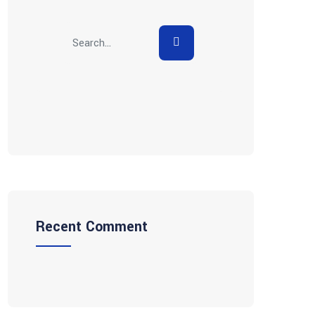
Recent Comment