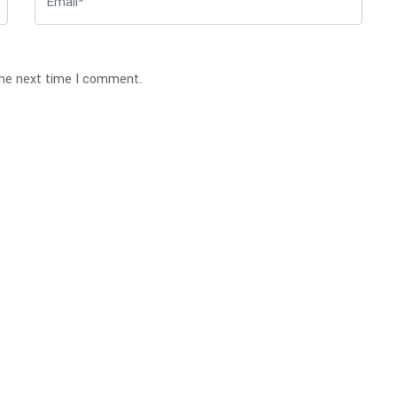
the next time I comment.