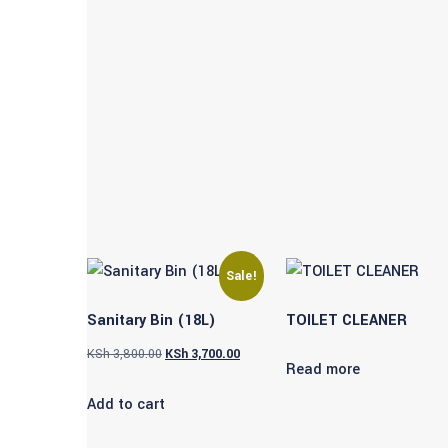
Sale!
Sanitary Bin (18L)
TOILET CLEANER
Original
Current
KSh
3,800.00
KSh
3,700.00
Read more
price
price
Add to cart
was:
is:
KSh 3,800.00.
KSh 3,700.00.