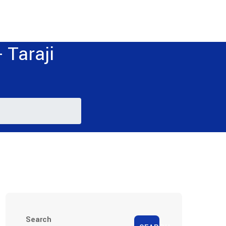
 Taraji
Search