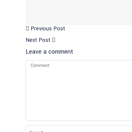
Previous Post
Next Post
Leave a comment