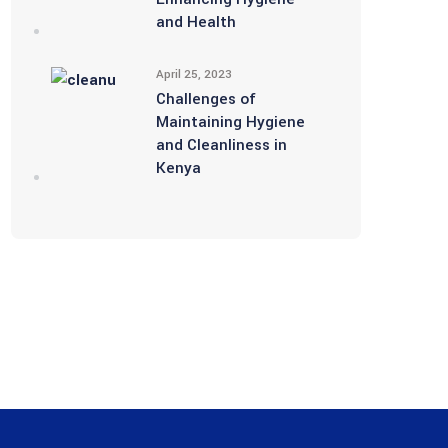
and Health
April 25, 2023
Challenges of
Maintaining Hygiene
and Cleanliness in
Kenya