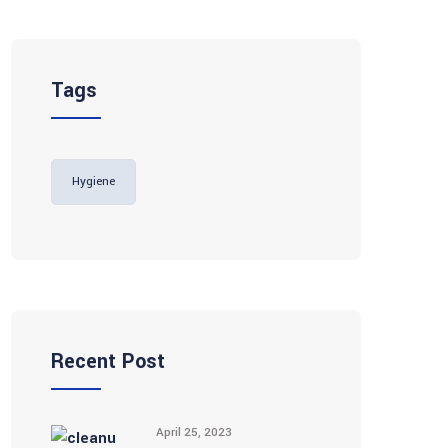
Tags
Hygiene
Recent Post
April 25, 2023