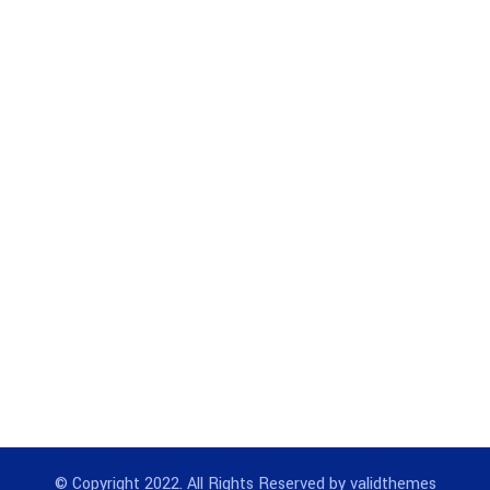
© Copyright 2022. All Rights Reserved by validthemes