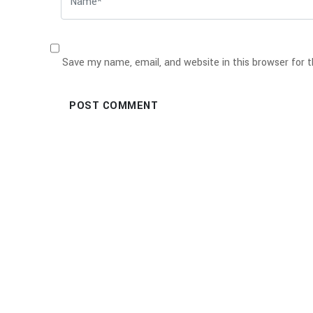
Save my name, email, and website in this browser for 
POST COMMENT