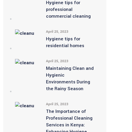
Hygiene tips for
professional
commercial cleaning
April 25, 2023
Hygiene tips for
residential homes
April 25, 2023
Maintaining Clean and
Hygienic
Environments During
the Rainy Season
April 25, 2023
The Importance of
Professional Cleaning
Services in Kenya:
Enhancing Hygiene