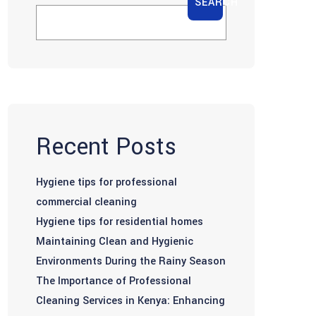
SEARCH
Recent Posts
Hygiene tips for professional
commercial cleaning
Hygiene tips for residential homes
Maintaining Clean and Hygienic
Environments During the Rainy Season
The Importance of Professional
Cleaning Services in Kenya: Enhancing