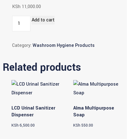
KSh
11,000.00
Sensor
Add to cart
Operated
Lady
Category:
Washroom Hygiene Products
Bins
(22l)
quantity
Related products
LCD Urinal Sanitizer
Alma Multipurpose
Dispenser
Soap
KSh
6,500.00
KSh
550.00
This