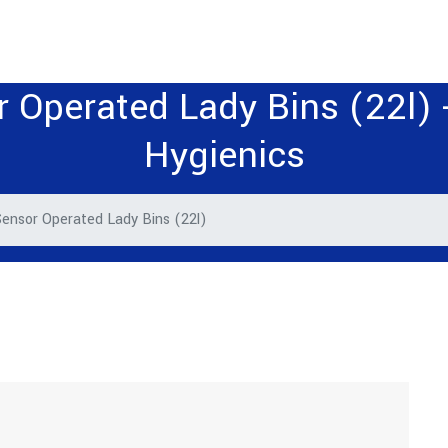
 Operated Lady Bins (22l) -
Hygienics
ensor Operated Lady Bins (22l)