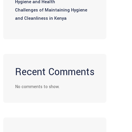
Hygiene and Health
Challenges of Maintaining Hygiene
and Cleanliness in Kenya
Recent Comments
No comments to show.