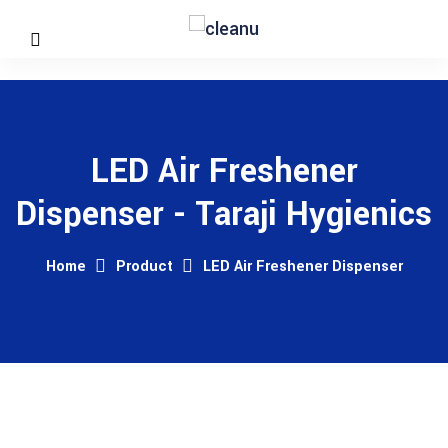
LED Air Freshener
Dispenser - Taraji Hygienics
Home
Product
LED Air Freshener Dispenser