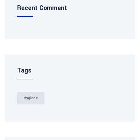
Recent Comment
Tags
Hygiene