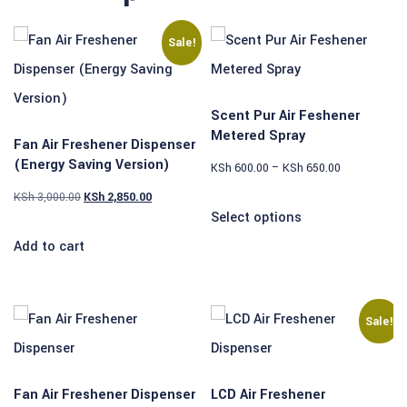
Sale!
Scent Pur Air Feshener
Metered Spray
Fan Air Freshener Dispenser
(Energy Saving Version)
KSh
600.00
–
KSh
650.00
KSh
3,000.00
KSh
2,850.00
Select options
Add to cart
Sale!
Fan Air Freshener Dispenser
LCD Air Freshener