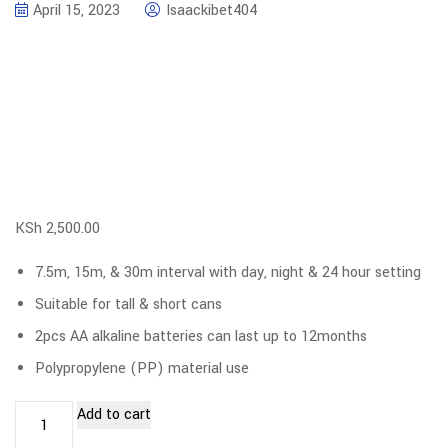
April 15, 2023
Isaackibet404
KSh
2,500.00
7.5m, 15m, & 30m interval with day, night & 24 hour setting
Suitable for tall & short cans
2pcs AA alkaline batteries can last up to 12months
Polypropylene (PP) material use
Add to cart