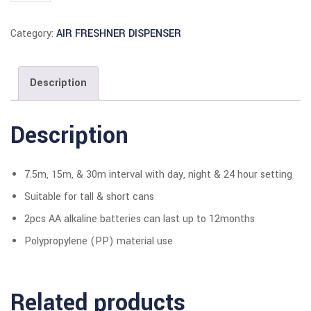
Category:
AIR FRESHNER DISPENSER
Description
Description
7.5m, 15m, & 30m interval with day, night & 24 hour setting
Suitable for tall & short cans
2pcs AA alkaline batteries can last up to 12months
Polypropylene (PP) material use
Related products