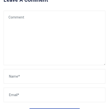
Leave A Comment