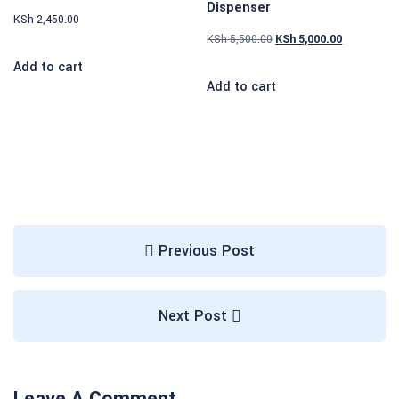
Dispenser
KSh
2,450.00
KSh
5,500.00
KSh
5,000.00
Add to cart
Add to cart
Previous Post
Next Post