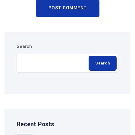
POST COMMENT
Search
Search
Recent Posts