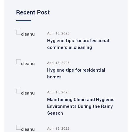
Recent Post
April 15, 2023
Hygiene tips for professional
commercial cleaning
April 15, 2023
Hygiene tips for residential
homes
April 15, 2023
Maintaining Clean and Hygienic
Environments During the Rainy
Season
April 15, 2023