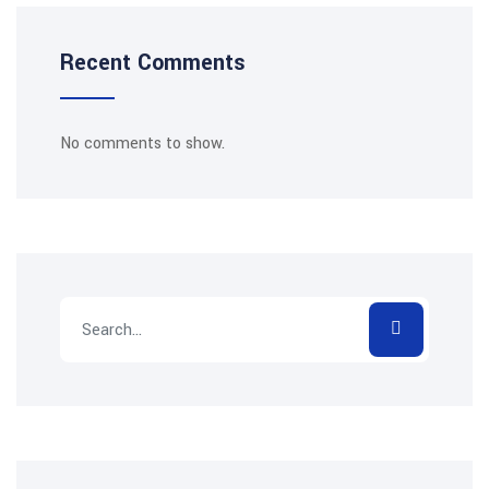
Recent Comments
No comments to show.