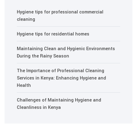
Hygiene tips for professional commercial
cleaning
Hygiene tips for residential homes
Maintaining Clean and Hygienic Environments
During the Rainy Season
The Importance of Professional Cleaning
Services in Kenya: Enhancing Hygiene and
Health
Challenges of Maintaining Hygiene and
Cleanliness in Kenya