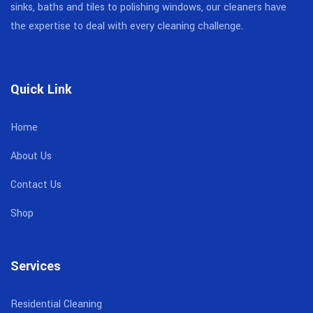
sinks, baths and tiles to polishing windows, our cleaners have
the expertise to deal with every cleaning challenge.
Quick Link
Home
About Us
Contact Us
Shop
Services
Residential Cleaning