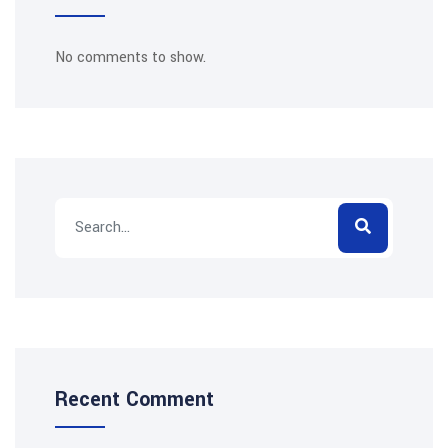
No comments to show.
Recent Comment