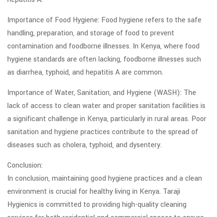
Importance of Food Hygiene: Food hygiene refers to the safe
handling, preparation, and storage of food to prevent
contamination and foodborne illnesses. In Kenya, where food
hygiene standards are often lacking, foodborne illnesses such
as diarrhea, typhoid, and hepatitis A are common.
Importance of Water, Sanitation, and Hygiene (WASH): The
lack of access to clean water and proper sanitation facilities is
a significant challenge in Kenya, particularly in rural areas. Poor
sanitation and hygiene practices contribute to the spread of
diseases such as cholera, typhoid, and dysentery.
Conclusion:
In conclusion, maintaining good hygiene practices and a clean
environment is crucial for healthy living in Kenya. Taraji
Hygienics is committed to providing high-quality cleaning