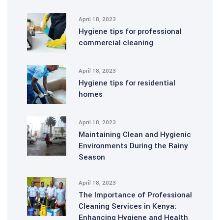
April 18, 2023
Hygiene tips for professional
commercial cleaning
April 18, 2023
Hygiene tips for residential
homes
April 18, 2023
Maintaining Clean and Hygienic
Environments During the Rainy
Season
April 18, 2023
The Importance of Professional
Cleaning Services in Kenya:
Enhancing Hygiene and Health