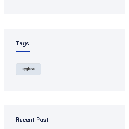
Tags
Hygiene
Recent Post