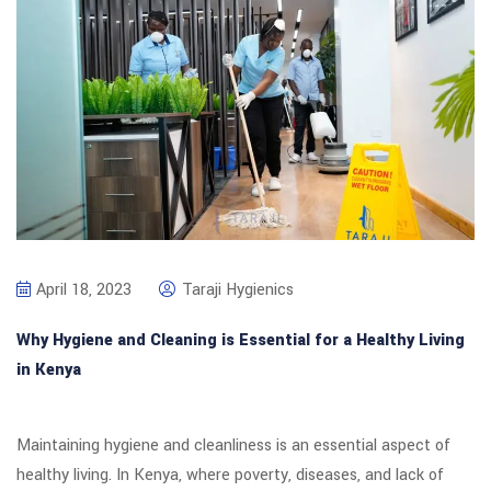
April 18, 2023
Taraji Hygienics
Why Hygiene and Cleaning is Essential for a Healthy Living
in Kenya
Maintaining hygiene and cleanliness is an essential aspect of
healthy living. In Kenya, where poverty, diseases, and lack of