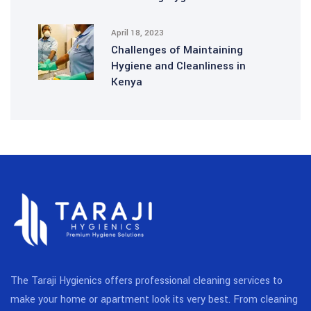
April 18, 2023
Challenges of Maintaining
Hygiene and Cleanliness in
Kenya
The Taraji Hygienics offers professional cleaning services to
make your home or apartment look its very best. From cleaning