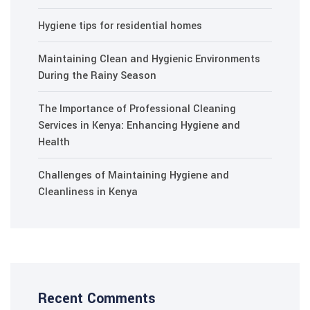
Hygiene tips for residential homes
Maintaining Clean and Hygienic Environments
During the Rainy Season
The Importance of Professional Cleaning
Services in Kenya: Enhancing Hygiene and
Health
Challenges of Maintaining Hygiene and
Cleanliness in Kenya
Recent Comments