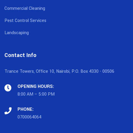
Commercial Cleaning
Pest Control Services
Landscaping
Contact Info
Trance Towers, Office 10, Nairobi, P.O. Box 4330 - 00506
OPENING HOURS:
8:00 AM – 5:00 PM
PHONE:
0700064064