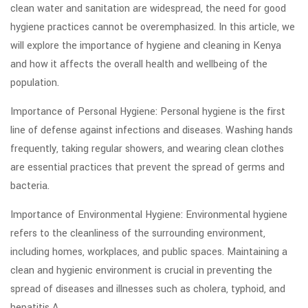
clean water and sanitation are widespread, the need for good
hygiene practices cannot be overemphasized. In this article, we
will explore the importance of hygiene and cleaning in Kenya
and how it affects the overall health and wellbeing of the
population.
Importance of Personal Hygiene: Personal hygiene is the first
line of defense against infections and diseases. Washing hands
frequently, taking regular showers, and wearing clean clothes
are essential practices that prevent the spread of germs and
bacteria.
Importance of Environmental Hygiene: Environmental hygiene
refers to the cleanliness of the surrounding environment,
including homes, workplaces, and public spaces. Maintaining a
clean and hygienic environment is crucial in preventing the
spread of diseases and illnesses such as cholera, typhoid, and
hepatitis A.