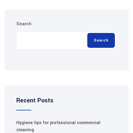
Search
Search
Recent Posts
Hygiene tips for professional commercial
cleaning