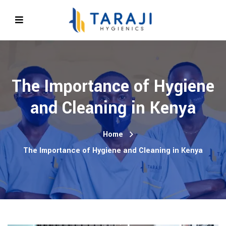
The Importance of Hygiene
and Cleaning in Kenya
Home
The Importance of Hygiene and Cleaning in Kenya