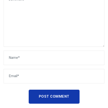
POST COMMENT