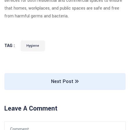
services for both residential and commercial spaces to ensure
that homes, workplaces, and public spaces are safe and free
from harmful germs and bacteria.
TAG :
Hygiene
Next Post
Leave A Comment